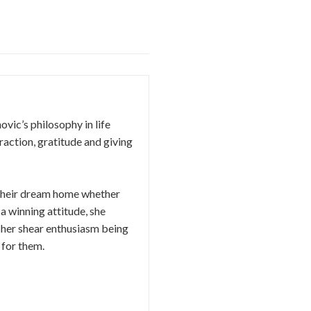
vic’s philosophy in life
traction, gratitude and giving
d their dream home whether
 a winning attitude, she
o her​ ​shear enthusiasm being
 for them.