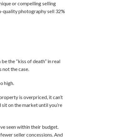
nique or compelling selling
igh-quality photography sell 32%
be the “kiss of death” in real
s not the case.
o high.
roperty is overpriced, it can’t
 sit on the market until you’re
ve seen within their budget.
 fewer seller concessions. And