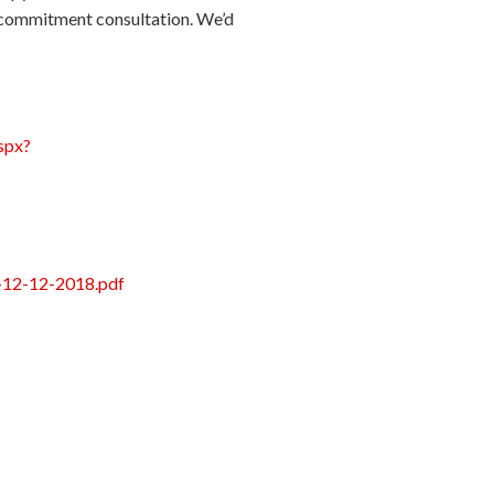
no-commitment consultation. We’d
spx?
ld-12-12-2018.pdf