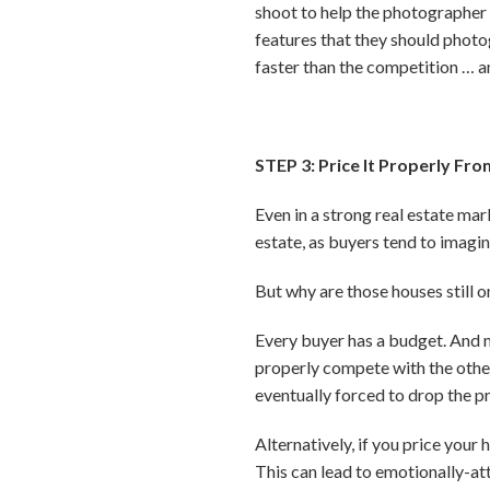
shoot to help the photographer 
features that they should photog
faster than the competition … 
STEP 3: Price It Properly Fro
Even in a strong real estate mark
estate, as buyers tend to imagin
But why are those houses still on
Every buyer has a budget. And mos
properly compete with the other 
eventually forced to drop the pr
Alternatively, if you price your
This can lead to emotionally-at