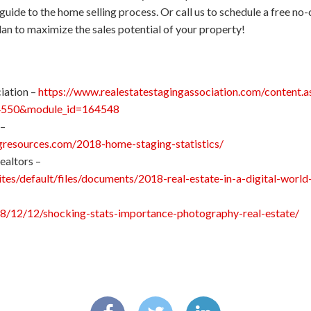
guide to the home selling process. Or call us to schedule a free 
lan to maximize the sales potential of your property!
iation –
https://www.realestatestagingassociation.com/content.a
4550&module_id=164548
 –
resources.com/2018-home-staging-statistics/
ealtors –
sites/default/files/documents/2018-real-estate-in-a-digital-wor
18/12/12/shocking-stats-importance-photography-real-estate/