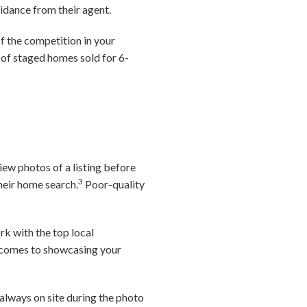
idance from their agent.
f the competition in your
 of staged homes sold for 6-
iew photos of a listing before
3
their home search.
Poor-quality
rk with the top local
it comes to showcasing your
always on site during the photo