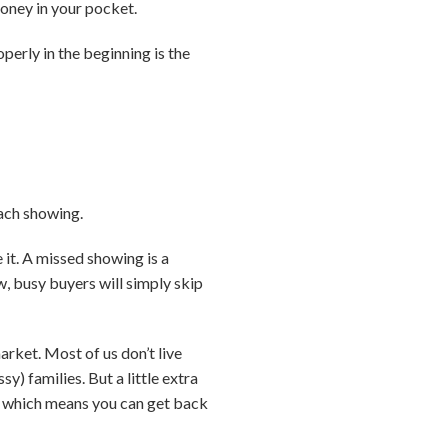
money in your pocket.
perly in the beginning is the
each showing.
 it. A missed showing is a
w, busy buyers will simply skip
arket. Most of us don’t live
) families. But a little extra
r … which means you can get back