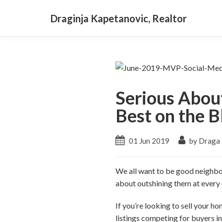
Draginja Kapetanovic, Realtor
Serious Abou
Best on the B
01 Jun 2019
by Draga
We all want to be good neighbors
about outshining them at every
If you’re looking to sell your ho
listings competing for buyers in