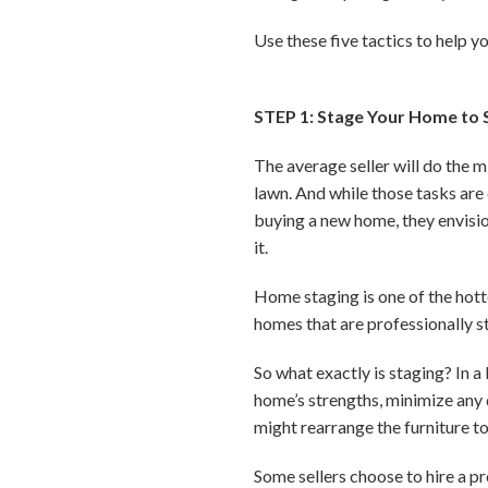
Use these five tactics to help y
STEP 1: Stage Your Home to S
The average seller will do the 
lawn. And while those tasks are
buying a new home, they envisio
it.
Home staging is one of the hott
homes that are professionally 
So what exactly is staging? In a
home’s strengths, minimize any 
might rearrange the furniture t
Some sellers choose to hire a p