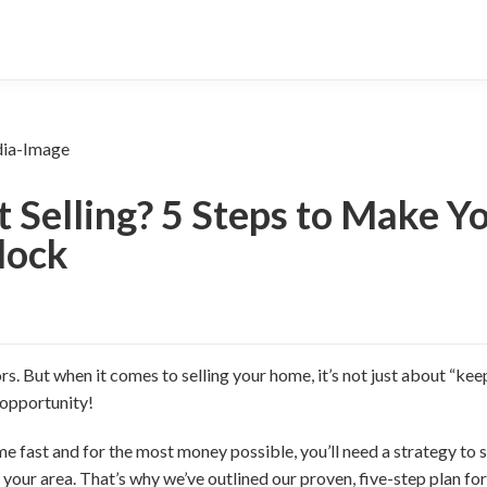
t Selling? 5 Steps to Make 
lock
. But when it comes to selling your home, it’s not just about “keep
 opportunity!
me fast and for the most money possible, you’ll need a strategy to se
 your area. That’s why we’ve outlined our proven, five-step plan for 