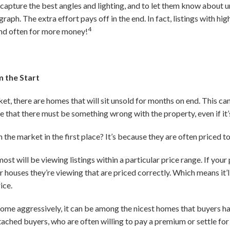
capture the best angles and lighting, and to let them know about u
raph. The extra effort pays off in the end. In fact, listings with h
4
and often for more money!
m the Start
et, there are homes that will sit unsold for months on end. This can 
e that there must be something wrong with the property, even if it’
 the market in the first place? It’s because they are often priced to
t will be viewing listings within a particular price range. If your p
houses they’re viewing that are priced correctly. Which means it’ll
ice.
 home aggressively, it can be among the nicest homes that buyers ha
tached buyers, who are often willing to pay a premium or settle for