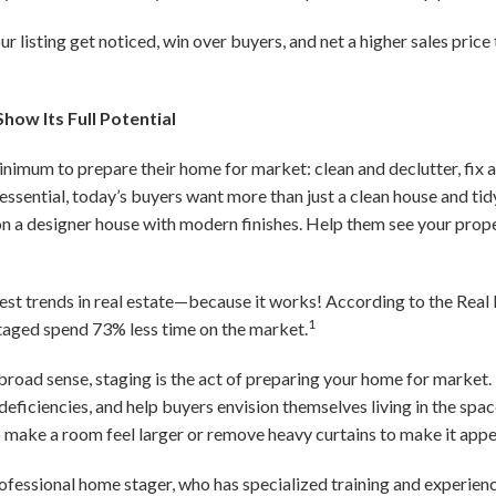
our listing get noticed, win over buyers, and net a higher sales pric
how Its Full Potential
minimum to prepare their home for market: clean and declutter, fix
 essential, today’s buyers want more than just a clean house and t
n a designer house with modern finishes. Help them see your proper
est trends in real estate—because it works! According to the Real 
1
staged spend 73% less time on the market.
 broad sense, staging is the act of preparing your home for market. 
deficiencies, and help buyers envision themselves living in the sp
o make a room feel larger or remove heavy curtains to make it appe
rofessional home stager, who has specialized training and experien