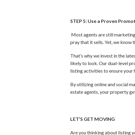
STEP 5: Use a Proven Promot
Most agents are still marketing 
pray that it sells. Yet, we know 
That’s why we invest in the lat
likely to look. Our dual-level 
listing activities to ensure you
By utilizing online and social 
estate agents, your property g
LET’S GET MOVING
Are you thinking about listing 