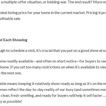
to a multiple-offer situation, or bidding war. The end result? More 
eal listing price for your home in the current market. Pricing it pro
ofitable sale.
at Each Showing
h to schedule a visit, it’s crucial that you put on a good show at 
home readily available—and often on short notice—for buyers to see
home. If you set too many restrictions on when it’s available to vie
 the next one.
le means keeping it relatively show-ready as long as it’s on the m
omes reflect the day-to-day reality of our busy (and sometimes messy
lean, fresh-smelling, and ready for buyers will help it sell faste
ly as possible!