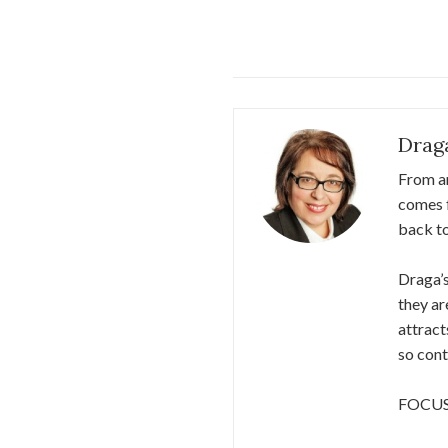
Drag
From an
comes f
back​ ​
Draga’s
they ar
attract
so cont
FOCU