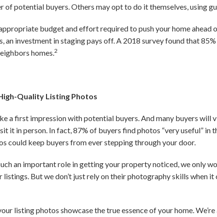
r of potential buyers. Others may opt to do it themselves, using gu
appropriate budget and effort required to push your home ahead o
 an investment in staging pays off. A 2018 survey found that 85%
2
neighbors homes.
High-Quality Listing Photos
e a first impression with potential buyers. And many buyers will v
it it in person. In fact, 87% of buyers find photos “very useful” in 
tos could keep buyers from ever stepping through your door.
ch an important role in getting your property noticed, we only wo
 listings. But we don’t just rely on their photography skills when 
your listing photos showcase the true essence of your home. We’re 