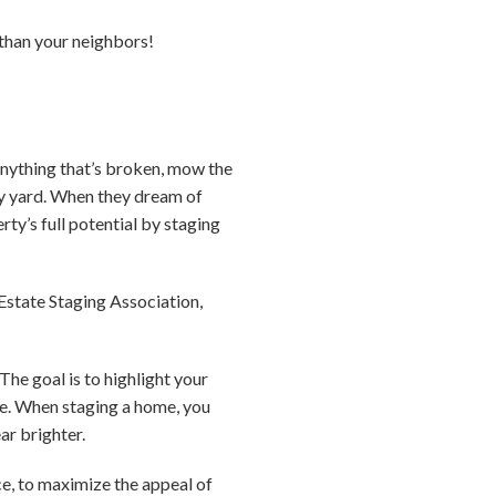
e than your neighbors!
 anything that’s broken, mow the
idy yard. When they dream of
ty’s full potential by staging
Estate Staging Association,
The goal is to highlight your
ace. When staging a home, you
ar brighter.
ce, to maximize the appeal of