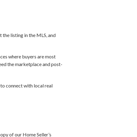
t the listing in the MLS, and
laces where buyers are most
 seed the marketplace and post-
to connect with local real
copy of our Home Seller’s