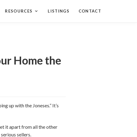
RESOURCES
LISTINGS
CONTACT
Your Home the
ing up with the Joneses.” It’s
t it apart from all the other
serious sellers.