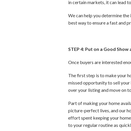
in certain markets, it can lead 
We can help you determine the id
best way to ensure a fast and pr
STEP 4: Put on a Good Show 
Once buyers are interested enoug
The first step is to make your 
missed opportunity to sell your 
over your listing and move on to
Part of making your home availab
picture-perfect lives, and our h
effort spent keeping your home c
to your regular routine as quick