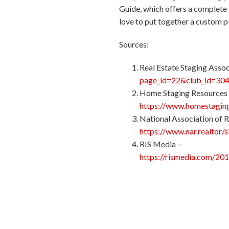
Guide, which offers a complete 
love to put together a custom p
Sources:
Real Estate Staging Assoc
page_id=22&club_id=30
Home Staging Resources
https://www.homestaging
National Association of R
https://www.nar.realtor/
RIS Media –
https://rismedia.com/20