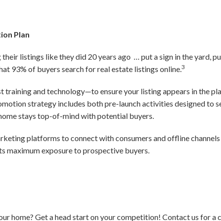
ion Plan
their listings like they did 20 years ago … put a sign in the yard, pu
3
that 93% of buyers search for real estate listings online.
est training and technology—to ensure your listing appears in the p
promotion strategy includes both pre-launch activities designed to
r home stays top-of-mind with potential buyers.
marketing platforms to connect with consumers and offline channels 
ets maximum exposure to prospective buyers.
your home? Get a head start on your competition! Contact us for a 