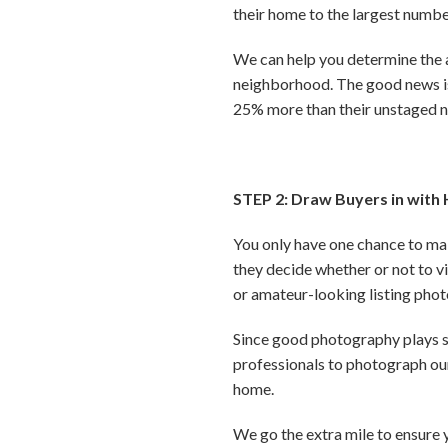
their home to the largest numbe
We can help you determine the 
neighborhood. The good news is,
25% more than their unstaged 
STEP 2: Draw Buyers in with 
You only have one chance to mak
they decide whether or not to vis
or amateur-looking listing pho
Since good photography plays su
professionals to photograph our
home.
We go the extra mile to ensure 