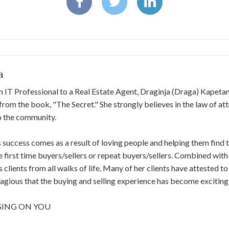
a
 IT Professional to a Real Estate Agent, Draginja (Draga) Kapetano
rom the book, "The Secret."​ ​She strongly believes in the law of at
to the community.
 success comes as a result of loving people and helping them fin
e first time buyers/sellers or​ ​repeat buyers/sellers. Combined with
s​ ​clients from all walks of life. Many of her clients have attested t
agious that the buying and selling​ ​experience has become exciting
SING ON YOU