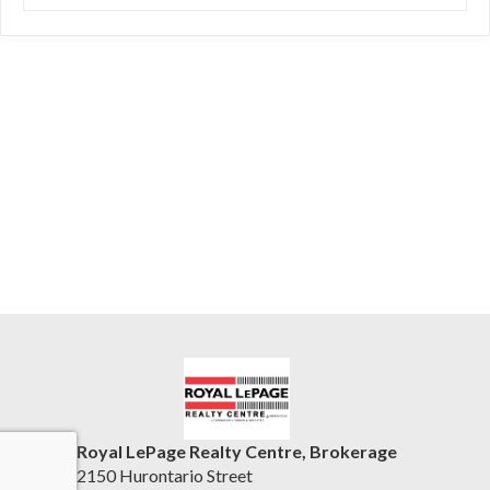
Royal LePage Realty Centre, Brokerage
2150 Hurontario Street