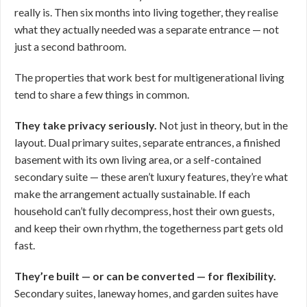
really is. Then six months into living together, they realise
what they actually needed was a separate entrance — not
just a second bathroom.
The properties that work best for multigenerational living
tend to share a few things in common.
They take privacy seriously.
Not just in theory, but in the
layout. Dual primary suites, separate entrances, a finished
basement with its own living area, or a self-contained
secondary suite — these aren’t luxury features, they’re what
make the arrangement actually sustainable. If each
household can’t fully decompress, host their own guests,
and keep their own rhythm, the togetherness part gets old
fast.
They’re built — or can be converted — for flexibility.
Secondary suites, laneway homes, and garden suites have