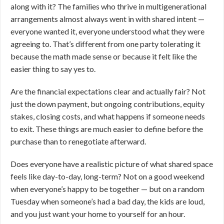
along with it? The families who thrive in multigenerational
arrangements almost always went in with shared intent —
everyone wanted it, everyone understood what they were
agreeing to. That’s different from one party tolerating it
because the math made sense or because it felt like the
easier thing to say yes to.
Are the financial expectations clear and actually fair? Not
just the down payment, but ongoing contributions, equity
stakes, closing costs, and what happens if someone needs
to exit. These things are much easier to define before the
purchase than to renegotiate afterward.
Does everyone have a realistic picture of what shared space
feels like day-to-day, long-term? Not on a good weekend
when everyone’s happy to be together — but on a random
Tuesday when someone’s had a bad day, the kids are loud,
and you just want your home to yourself for an hour.