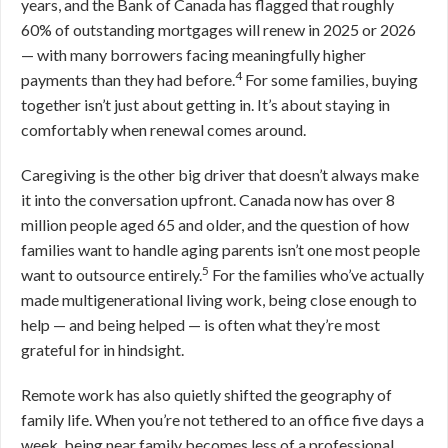
years, and the Bank of Canada has flagged that roughly
60% of outstanding mortgages will renew in 2025 or 2026
— with many borrowers facing meaningfully higher
4
payments than they had before.
For some families, buying
together isn’t just about getting in. It’s about staying in
comfortably when renewal comes around.
Caregiving is the other big driver that doesn’t always make
it into the conversation upfront. Canada now has over 8
million people aged 65 and older, and the question of how
families want to handle aging parents isn’t one most people
5
want to outsource entirely.
For the families who’ve actually
made multigenerational living work, being close enough to
help — and being helped — is often what they’re most
grateful for in hindsight.
Remote work has also quietly shifted the geography of
family life. When you’re not tethered to an office five days a
week, being near family becomes less of a professional