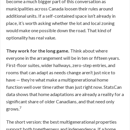
become a much bigger part of this conversation as
municipalities across Canada loosen their rules around
additional units. If a self-contained space isn’t already in
place, it’s worth asking whether the lot and local zoning
would make one possible down the road. That kind of
optionality has real value.
They work for the long game.
Think about where
everyone in the arrangement will be in ten or fifteen years.
First-floor suites, wider hallways, zero-step entries, and
rooms that can adapt as needs change aren’t just nice to
have — they’re what make a multigenerational home
function well over time rather than just right now. StatsCan
data shows that home adaptations are already a reality for a
significant share of older Canadians, and that need only
7
grows.
The short version: the best multigenerational properties
support both togetherness and independence. If a home