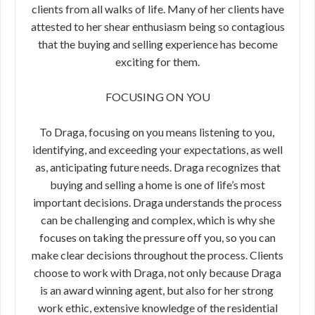
clients from all walks of life. Many of her clients have
attested to her​ ​shear enthusiasm being so contagious
that the buying and selling​ ​experience has become
exciting for them.
FOCUSING ON YOU
To Draga, focusing on you means listening to you,​ ​
identifying, and exceeding your expectations, as​ ​well
as, anticipating future needs. Draga​ ​recognizes that
buying and selling a home is one​ ​of life’s most
important decisions. Draga​ ​understands the process
can be challenging and​ ​complex, which is why she
focuses on taking the ​​pressure off you, so you can
make clear​ ​decisions throughout the process. Clients
choose to work with Draga, not only because Draga
is an award winning agent, but also for her strong​ ​
work ethic, extensive knowledge of the residential