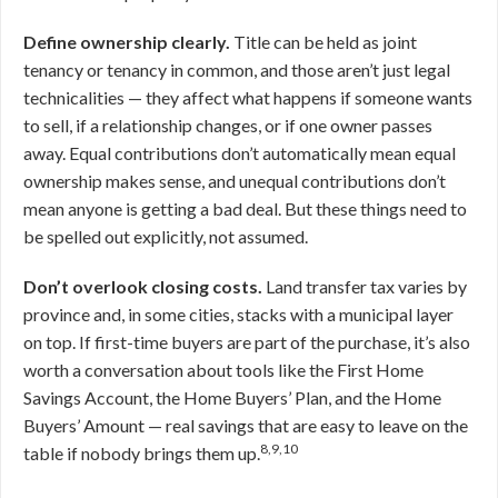
Define ownership clearly.
Title can be held as joint
tenancy or tenancy in common, and those aren’t just legal
technicalities — they affect what happens if someone wants
to sell, if a relationship changes, or if one owner passes
away. Equal contributions don’t automatically mean equal
ownership makes sense, and unequal contributions don’t
mean anyone is getting a bad deal. But these things need to
be spelled out explicitly, not assumed.
Don’t overlook closing costs.
Land transfer tax varies by
province and, in some cities, stacks with a municipal layer
on top. If first-time buyers are part of the purchase, it’s also
worth a conversation about tools like the First Home
Savings Account, the Home Buyers’ Plan, and the Home
Buyers’ Amount — real savings that are easy to leave on the
8,9,10
table if nobody brings them up.