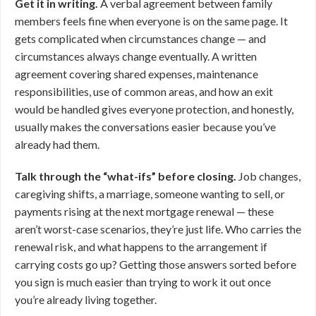
Get it in writing.
A verbal agreement between family
members feels fine when everyone is on the same page. It
gets complicated when circumstances change — and
circumstances always change eventually. A written
agreement covering shared expenses, maintenance
responsibilities, use of common areas, and how an exit
would be handled gives everyone protection, and honestly,
usually makes the conversations easier because you’ve
already had them.
Talk through the “what-ifs” before closing.
Job changes,
caregiving shifts, a marriage, someone wanting to sell, or
payments rising at the next mortgage renewal — these
aren’t worst-case scenarios, they’re just life. Who carries the
renewal risk, and what happens to the arrangement if
carrying costs go up? Getting those answers sorted before
you sign is much easier than trying to work it out once
you’re already living together.