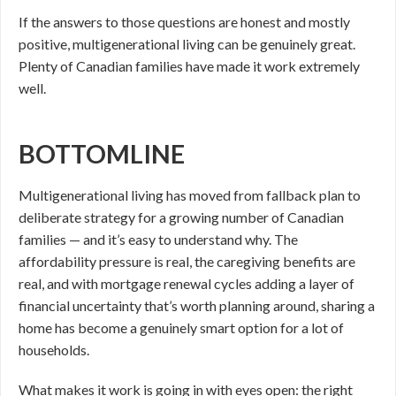
If the answers to those questions are honest and mostly
positive, multigenerational living can be genuinely great.
Plenty of Canadian families have made it work extremely
well.
BOTTOMLINE
Multigenerational living has moved from fallback plan to
deliberate strategy for a growing number of Canadian
families — and it’s easy to understand why. The
affordability pressure is real, the caregiving benefits are
real, and with mortgage renewal cycles adding a layer of
financial uncertainty that’s worth planning around, sharing a
home has become a genuinely smart option for a lot of
households.
What makes it work is going in with eyes open: the right