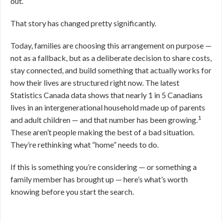
out.
That story has changed pretty significantly.
Today, families are choosing this arrangement on purpose —
not as a fallback, but as a deliberate decision to share costs,
stay connected, and build something that actually works for
how their lives are structured right now. The latest
Statistics Canada data shows that nearly 1 in 5 Canadians
lives in an intergenerational household made up of parents
1
and adult children — and that number has been growing.
These aren’t people making the best of a bad situation.
They’re rethinking what “home” needs to do.
If this is something you’re considering — or something a
family member has brought up — here’s what’s worth
knowing before you start the search.