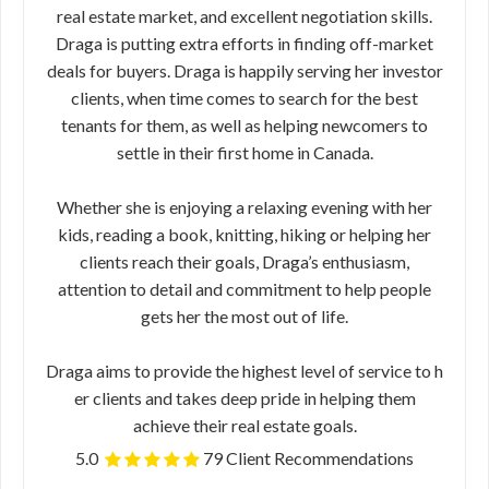
real estate market,​ ​and excellent negotiation skills.
Draga is putting extra efforts in finding off-market
deals for buyers. Draga is happily serving her investor
clients, when time comes to search for the best
tenants for them, as well as helping newcomers to
settle in their first home in Canada.
Whether she is enjoying a relaxing evening​ ​with her
kids, reading a book, knitting, hiking or helping her
clients reach their​ ​goals, Draga’s enthusiasm,
attention to detail and commitment to help people
gets​ ​her the most out of life.
Draga ​aims to provide the highest level of service to h​
er clients and takes deep pride in helping them
achieve their real estate goals.
5.0
79 Client Recommendations