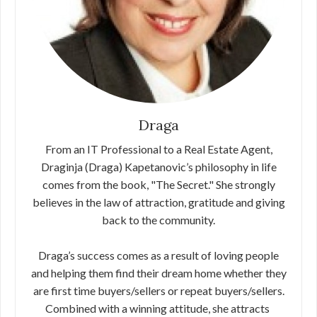
Draga
From an IT Professional to a Real Estate Agent,
Draginja (Draga) Kapetanovic’s philosophy in life
comes from the book, "The Secret."​ ​She strongly
believes in the law of attraction, gratitude and giving
back​ ​to the community.
Draga’s success comes as a result of loving people
and helping them find their dream home whether they
are first time buyers/sellers or​ ​repeat buyers/sellers.
Combined with a winning attitude, she attracts​ ​