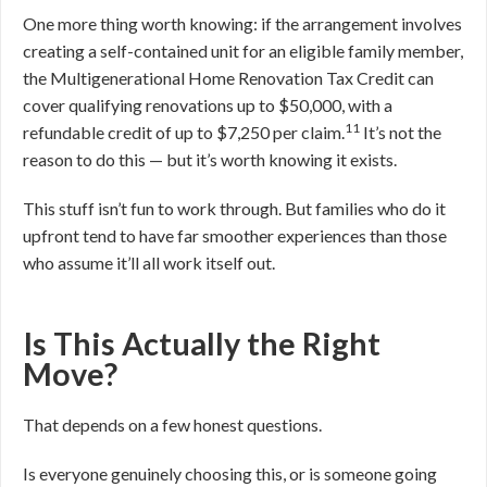
One more thing worth knowing: if the arrangement involves
creating a self-contained unit for an eligible family member,
the Multigenerational Home Renovation Tax Credit can
cover qualifying renovations up to $50,000, with a
11
refundable credit of up to $7,250 per claim.
It’s not the
reason to do this — but it’s worth knowing it exists.
This stuff isn’t fun to work through. But families who do it
upfront tend to have far smoother experiences than those
who assume it’ll all work itself out.
Is This Actually the Right
Move?
That depends on a few honest questions.
Is everyone genuinely choosing this, or is someone going