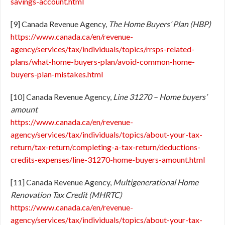
savings-account.html
[9] Canada Revenue Agency,
The Home Buyers’ Plan (HBP)
https://www.canada.ca/en/revenue-
agency/services/tax/individuals/topics/rrsps-related-
plans/what-home-buyers-plan/avoid-common-home-
buyers-plan-mistakes.html
[10] Canada Revenue Agency,
Line 31270 – Home buyers’
amount
https://www.canada.ca/en/revenue-
agency/services/tax/individuals/topics/about-your-tax-
return/tax-return/completing-a-tax-return/deductions-
credits-expenses/line-31270-home-buyers-amount.html
[11] Canada Revenue Agency,
Multigenerational Home
Renovation Tax Credit (MHRTC)
https://www.canada.ca/en/revenue-
agency/services/tax/individuals/topics/about-your-tax-