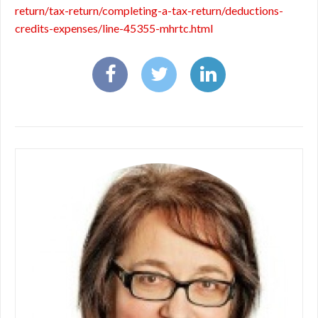
return/tax-return/completing-a-tax-return/deductions-
credits-expenses/line-45355-mhrtc.html