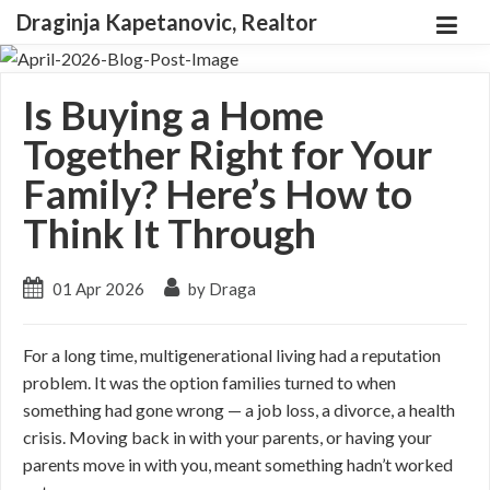
Draginja Kapetanovic, Realtor
Is Buying a Home
Together Right for Your
Family? Here’s How to
Think It Through
01 Apr 2026
by Draga
For a long time, multigenerational living had a reputation
problem. It was the option families turned to when
something had gone wrong — a job loss, a divorce, a health
crisis. Moving back in with your parents, or having your
parents move in with you, meant something hadn’t worked