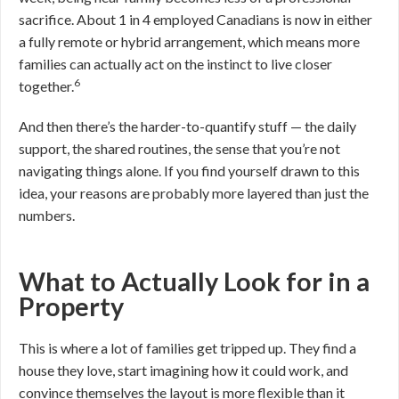
sacrifice. About 1 in 4 employed Canadians is now in either
a fully remote or hybrid arrangement, which means more
families can actually act on the instinct to live closer
6
together.
And then there’s the harder-to-quantify stuff — the daily
support, the shared routines, the sense that you’re not
navigating things alone. If you find yourself drawn to this
idea, your reasons are probably more layered than just the
numbers.
What to Actually Look for in a
Property
This is where a lot of families get tripped up. They find a
house they love, start imagining how it could work, and
convince themselves the layout is more flexible than it