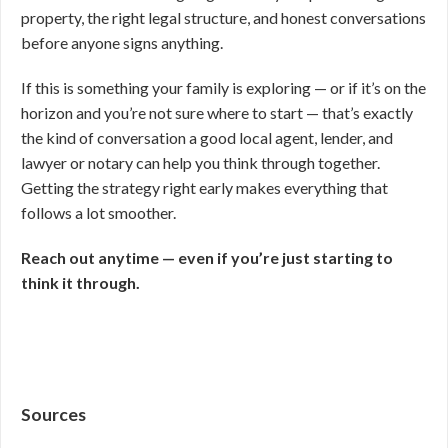
property, the right legal structure, and honest conversations
before anyone signs anything.
If this is something your family is exploring — or if it’s on the
horizon and you’re not sure where to start — that’s exactly
the kind of conversation a good local agent, lender, and
lawyer or notary can help you think through together.
Getting the strategy right early makes everything that
follows a lot smoother.
Reach out anytime — even if you’re just starting to
think it through.
Sources