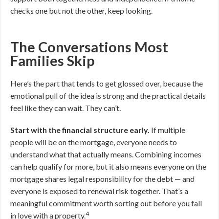
checks one but not the other, keep looking.
The Conversations Most
Families Skip
Here’s the part that tends to get glossed over, because the
emotional pull of the idea is strong and the practical details
feel like they can wait. They can’t.
Start with the financial structure early.
If multiple
people will be on the mortgage, everyone needs to
understand what that actually means. Combining incomes
can help qualify for more, but it also means everyone on the
mortgage shares legal responsibility for the debt — and
everyone is exposed to renewal risk together. That’s a
meaningful commitment worth sorting out before you fall
4
in love with a property.