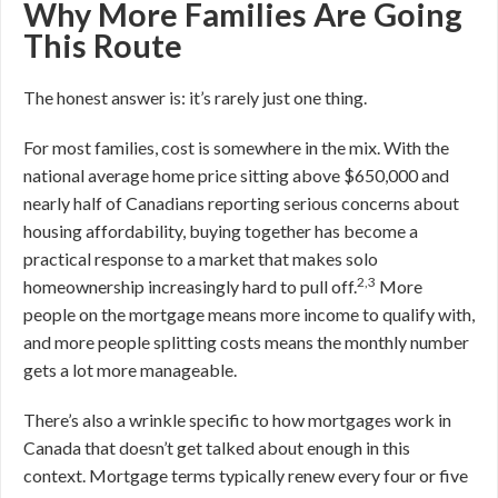
Why More Families Are Going
This Route
The honest answer is: it’s rarely just one thing.
For most families, cost is somewhere in the mix. With the
national average home price sitting above $650,000 and
nearly half of Canadians reporting serious concerns about
housing affordability, buying together has become a
practical response to a market that makes solo
2,3
homeownership increasingly hard to pull off.
More
people on the mortgage means more income to qualify with,
and more people splitting costs means the monthly number
gets a lot more manageable.
There’s also a wrinkle specific to how mortgages work in
Canada that doesn’t get talked about enough in this
context. Mortgage terms typically renew every four or five