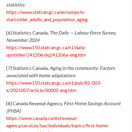
statistics
https://www.statcan.gc.ca/en/subjects-
start/older_adults_and_population_aging
[6] Statistics Canada,
The Daily — Labour Force Survey,
November 2024
https://www150.statcan.gc.ca/n1/daily-
quotidien/241206/dq241206a-eng.htm
[7] Statistics Canada,
Aging in the community: Factors
associated with home adaptations
https://www150.statcan.gc.ca/n1/pub/82-003-
x/2025007/article/00002-eng.htm
[8] Canada Revenue Agency,
First Home Savings Account
(FHSA)
https://www.canada.ca/en/revenue-
agency/services/tax/individuals/topics/first-home-