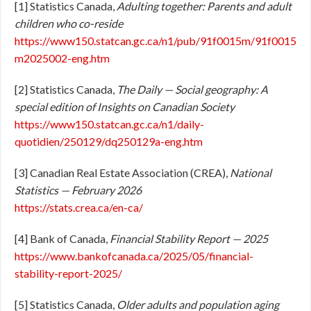
[1] Statistics Canada,
Adulting together: Parents and adult
children who co-reside
https://www150.statcan.gc.ca/n1/pub/91f0015m/91f0015
m2025002-eng.htm
[2] Statistics Canada,
The Daily — Social geography: A
special edition of Insights on Canadian Society
https://www150.statcan.gc.ca/n1/daily-
quotidien/250129/dq250129a-eng.htm
[3] Canadian Real Estate Association (CREA),
National
Statistics — February 2026
https://stats.crea.ca/en-ca/
[4] Bank of Canada,
Financial Stability Report — 2025
https://www.bankofcanada.ca/2025/05/financial-
stability-report-2025/
[5] Statistics Canada,
Older adults and population aging