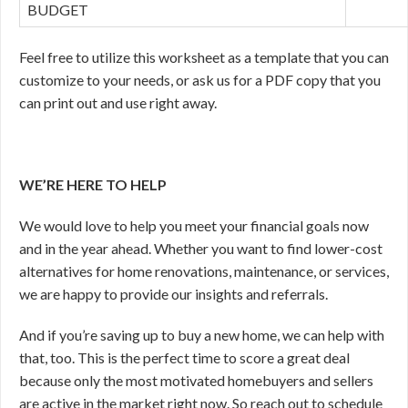
BUDGET
Feel free to utilize this worksheet as a template that you can
customize to your needs, or ask us for a PDF copy that you
can print out and use right away.
WE’RE HERE TO HELP
We would love to help you meet your financial goals now
and in the year ahead. Whether you want to find lower-cost
alternatives for home renovations, maintenance, or services,
we are happy to provide our insights and referrals.
And if you’re saving up to buy a new home, we can help with
that, too. This is the perfect time to score a great deal
because only the most motivated homebuyers and sellers
are active in the market right now. So reach out to schedule