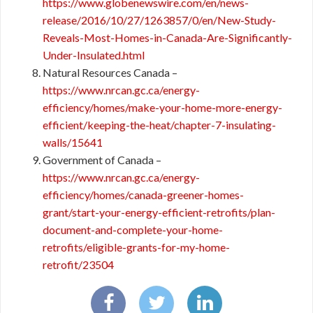
https://www.globenewswire.com/en/news-
release/2016/10/27/1263857/0/en/New-Study-
Reveals-Most-Homes-in-Canada-Are-Significantly-
Under-Insulated.html
Natural Resources Canada –
https://www.nrcan.gc.ca/energy-
efficiency/homes/make-your-home-more-energy-
efficient/keeping-the-heat/chapter-7-insulating-
walls/15641
Government of Canada –
https://www.nrcan.gc.ca/energy-
efficiency/homes/canada-greener-homes-
grant/start-your-energy-efficient-retrofits/plan-
document-and-complete-your-home-
retrofits/eligible-grants-for-my-home-
retrofit/23504