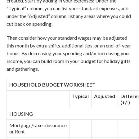
created. Start by adding in your expenses: Under the
“Typical” column, you can list your standard expenses, and
under the “Adjusted” column, list any areas where you could
cut back on spending.
Then consider how your standard wages may be adjusted
this month by extra shifts, additional tips, or an end-of-year
bonus. By decreasing your spending and/or increasing your
income, you can build room in your budget for holiday gifts
and gatherings.
HOUSEHOLD BUDGET WORKSHEET
Typical
Adjusted
Differe
(+/-)
HOUSING
Mortgage/taxes/insurance
or Rent