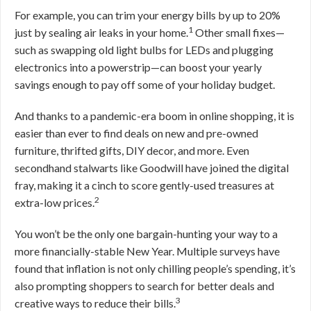
For example, you can trim your energy bills by up to 20%
1
just by sealing air leaks in your home.
Other small fixes—
such as swapping old light bulbs for LEDs and plugging
electronics into a powerstrip—can boost your yearly
savings enough to pay off some of your holiday budget.
And thanks to a pandemic-era boom in online shopping, it is
easier than ever to find deals on new and pre-owned
furniture, thrifted gifts, DIY decor, and more. Even
secondhand stalwarts like Goodwill have joined the digital
fray, making it a cinch to score gently-used treasures at
2
extra-low prices.
You won’t be the only one bargain-hunting your way to a
more financially-stable New Year. Multiple surveys have
found that inflation is not only chilling people’s spending, it’s
also prompting shoppers to search for better deals and
3
creative ways to reduce their bills.