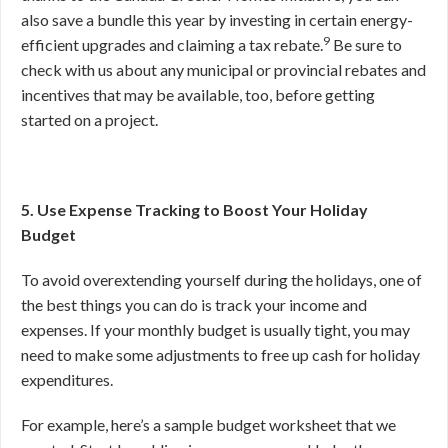
also save a bundle this year by investing in certain energy-
9
efficient upgrades and claiming a tax rebate.
Be sure to
check with us about any municipal or provincial rebates and
incentives that may be available, too, before getting
started on a project.
5. Use Expense Tracking to Boost Your Holiday
Budget
To avoid overextending yourself during the holidays, one of
the best things you can do is track your income and
expenses. If your monthly budget is usually tight, you may
need to make some adjustments to free up cash for holiday
expenditures.
For example, here’s a sample budget worksheet that we