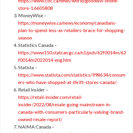
https://www.cbc.ca/news/world/goodwill-online-
store-1.6605808
MoneyWise –
https://moneywise.ca/news/economy/canadians-
plan-to-spend-less-as-retailers-brace-for-shopping-
season
Statistics Canada –
https://www150.statcan.gc.ca/n1/pub/62f0014m/62
f0014m2022014-eng.htm
Statista –
https://www.statista.com/statistics/998634/consum
ers-who-have-shopped-at-thrift-stores-canada/-​​
Retail Insider –
https://retail-insider.com/retail-
insider/2022/08/resale-going-mainstream-in-
canada-with-consumers-particularly-valuing-brand-
owned-resale-report/
NAIMA Canada –