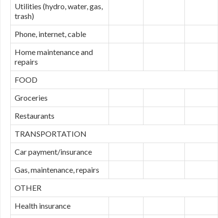
Utilities (hydro, water, gas,
trash)
Phone, internet, cable
Home maintenance and
repairs
FOOD
Groceries
Restaurants
TRANSPORTATION
Car payment/insurance
Gas, maintenance, repairs
OTHER
Health insurance