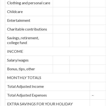
Clothing and personal care
Childcare
Entertainment
Charitable contributions
Savings, retirement,
college fund
INCOME
Salary/wages
Bonus, tips, other
MONTHLY TOTALS
Total Adjusted Income
Total Adjusted Expenses
–
EXTRA SAVINGS FOR YOUR HOLIDAY