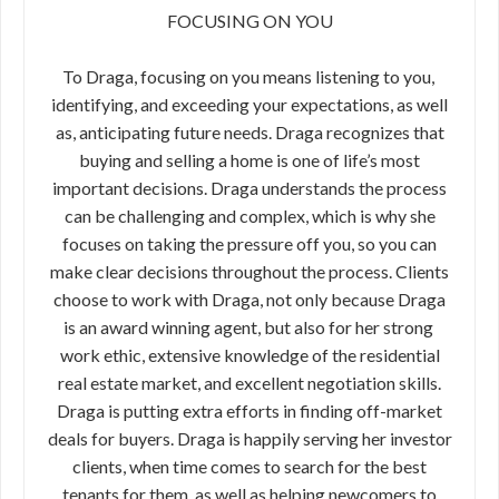
FOCUSING ON YOU
To Draga, focusing on you means listening to you,​ ​
identifying, and exceeding your expectations, as​ ​well
as, anticipating future needs. Draga​ ​recognizes that
buying and selling a home is one​ ​of life’s most
important decisions. Draga​ ​understands the process
can be challenging and​ ​complex, which is why she
focuses on taking the ​​pressure off you, so you can
make clear​ ​decisions throughout the process. Clients
choose to work with Draga, not only because Draga
is an award winning agent, but also for her strong​ ​
work ethic, extensive knowledge of the residential
real estate market,​ ​and excellent negotiation skills.
Draga is putting extra efforts in finding off-market
deals for buyers. Draga is happily serving her investor
clients, when time comes to search for the best
tenants for them, as well as helping newcomers to