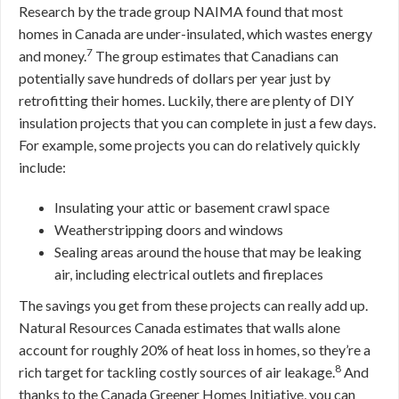
Research by the trade group NAIMA found that most
homes in Canada are under-insulated, which wastes energy
7
and money.
The group estimates that Canadians can
potentially save hundreds of dollars per year just by
retrofitting their homes. Luckily, there are plenty of DIY
insulation projects that you can complete in just a few days.
For example, some projects you can do relatively quickly
include:
Insulating your attic or basement crawl space
Weatherstripping doors and windows
Sealing areas around the house that may be leaking
air, including electrical outlets and fireplaces
The savings you get from these projects can really add up.
Natural Resources Canada estimates that walls alone
account for roughly 20% of heat loss in homes, so they’re a
8
rich target for tackling costly sources of air leakage.
And
thanks to the Canada Greener Homes Initiative, you can