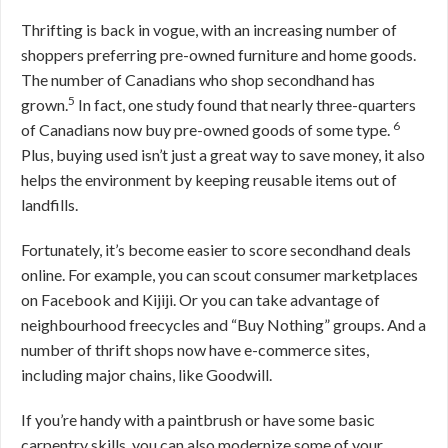
Thrifting is back in vogue, with an increasing number of
shoppers preferring pre-owned furniture and home goods.
The number of Canadians who shop secondhand has
5
grown.
In fact, one study found that nearly three-quarters
6
of Canadians now buy pre-owned goods of some type.
Plus, buying used isn’t just a great way to save money, it also
helps the environment by keeping reusable items out of
landfills.
Fortunately, it’s become easier to score secondhand deals
online. For example, you can scout consumer marketplaces
on Facebook and Kijiji. Or you can take advantage of
neighbourhood freecycles and “Buy Nothing” groups. And a
number of thrift shops now have e-commerce sites,
including major chains, like Goodwill.
If you’re handy with a paintbrush or have some basic
carpentry skills, you can also modernize some of your