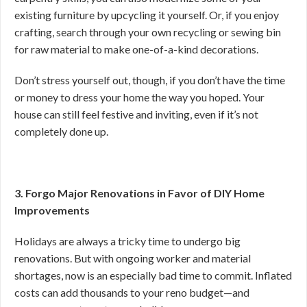
existing furniture by upcycling it yourself. Or, if you enjoy
crafting, search through your own recycling or sewing bin
for raw material to make one-of-a-kind decorations.
Don’t stress yourself out, though, if you don’t have the time
or money to dress your home the way you hoped. Your
house can still feel festive and inviting, even if it’s not
completely done up.
3. Forgo Major Renovations in Favor of DIY Home
Improvements
Holidays are always a tricky time to undergo big
renovations. But with ongoing worker and material
shortages, now is an especially bad time to commit. Inflated
costs can add thousands to your reno budget—and