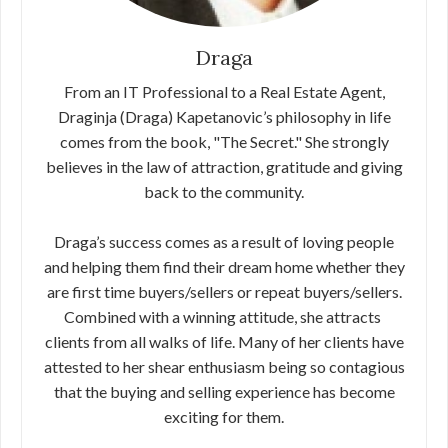
Draga
From an IT Professional to a Real Estate Agent,
Draginja (Draga) Kapetanovic’s philosophy in life
comes from the book, "The Secret."​ ​She strongly
believes in the law of attraction, gratitude and giving
back​ ​to the community.
Draga’s success comes as a result of loving people
and helping them find their dream home whether they
are first time buyers/sellers or​ ​repeat buyers/sellers.
Combined with a winning attitude, she attracts​ ​
clients from all walks of life. Many of her clients have
attested to her​ ​shear enthusiasm being so contagious
that the buying and selling​ ​experience has become
exciting for them.