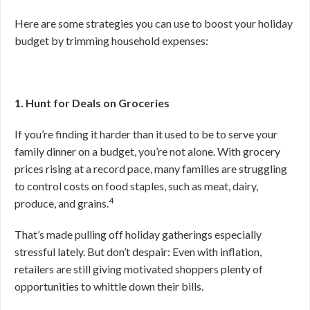
Here are some strategies you can use to boost your holiday
budget by trimming household expenses:
1. Hunt for Deals on Groceries
If you’re finding it harder than it used to be to serve your
family dinner on a budget, you’re not alone. With grocery
prices rising at a record pace, many families are struggling
to control costs on food staples, such as meat, dairy,
4
produce, and grains.
That’s made pulling off holiday gatherings especially
stressful lately. But don’t despair: Even with inflation,
retailers are still giving motivated shoppers plenty of
opportunities to whittle down their bills.