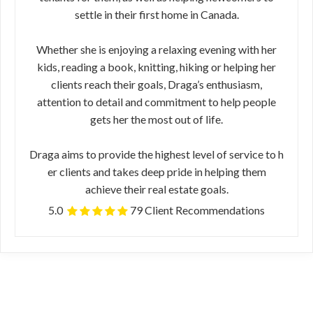
settle in their first home in Canada.
Whether she is enjoying a relaxing evening​ ​with her
kids, reading a book, knitting, hiking or helping her
clients reach their​ ​goals, Draga’s enthusiasm,
attention to detail and commitment to help people
gets​ ​her the most out of life.
Draga ​aims to provide the highest level of service to h​
er clients and takes deep pride in helping them
achieve their real estate goals.
5.0
79 Client Recommendations