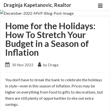
Draginja Kapetanovic, Realtor
Home for the Holidays:
How To Stretch Your
Budget in a Season of
Inflation
30 Nov 2022
by Draga
You don’t have to break the bank to celebrate the holidays
in style—even in this season of inflation. Prices may be
higher on everything from food to gifts to decorations, but
there are still plenty of opportunities to eke out extra
savings.