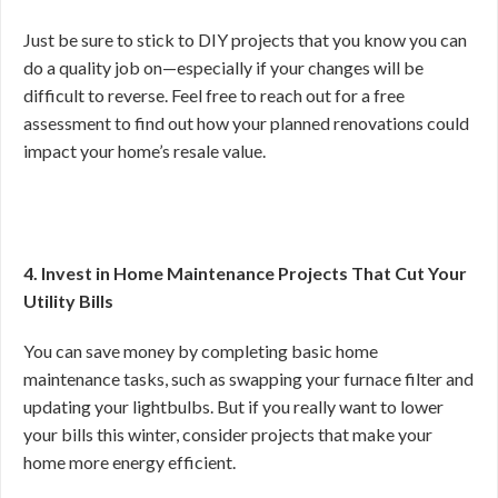
Just be sure to stick to DIY projects that you know you can
do a quality job on—especially if your changes will be
difficult to reverse. Feel free to reach out for a free
assessment to find out how your planned renovations could
impact your home’s resale value.
4. Invest in Home Maintenance Projects That Cut Your
Utility Bills
You can save money by completing basic home
maintenance tasks, such as swapping your furnace filter and
updating your lightbulbs. But if you really want to lower
your bills this winter, consider projects that make your
home more energy efficient.