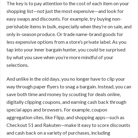
The key is to pay attention to the cost of each item on your
shopping list—not just the most expensive—and look for
easy swaps and discounts. For example, try buying non-
perishable items in bulk, especially when they’re on sale, and
only in-season produce. Or trade name-brand goods for
less expensive options from a store’s private label. As you
tap into your inner bargain hunter, you could be surprised
by what you save when you’re more mindful of your
selections.
And unlike in the old days, you no longer have to clip your
way through paper flyers to snag a bargain. Instead, you can
save both time and money by scouting for deals online,
digitally clipping coupons, and earning cash back through
special apps and browsers. For example, coupon
aggregation sites, like Flipp, and shopping apps—such as
Checkout 51 and Rakuten—make it easy to score discounts
and cash back on a variety of purchases, including