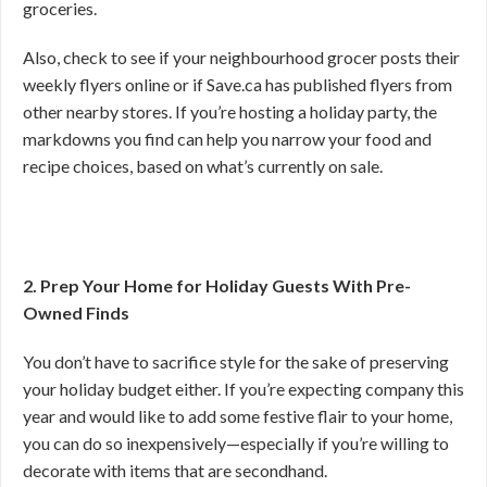
groceries.
Also, check to see if your neighbourhood grocer posts their
weekly flyers online or if Save.ca has published flyers from
other nearby stores. If you’re hosting a holiday party, the
markdowns you find can help you narrow your food and
recipe choices, based on what’s currently on sale.
2. Prep Your Home for Holiday Guests With Pre-
Owned Finds
You don’t have to sacrifice style for the sake of preserving
your holiday budget either. If you’re expecting company this
year and would like to add some festive flair to your home,
you can do so inexpensively—especially if you’re willing to
decorate with items that are secondhand.