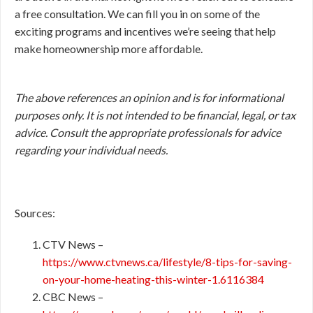
a free consultation. We can fill you in on some of the
exciting programs and incentives we’re seeing that help
make homeownership more affordable.
The above references an opinion and is for informational
purposes only. It is not intended to be financial, legal, or tax
advice. Consult the appropriate professionals for advice
regarding your individual needs.
Sources:
CTV News –
https://www.ctvnews.ca/lifestyle/8-tips-for-saving-
on-your-home-heating-this-winter-1.6116384
CBC News –