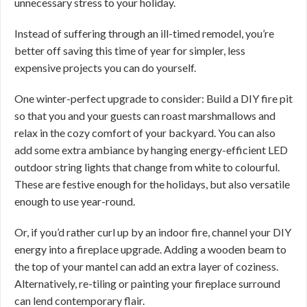
unnecessary stress to your holiday.
Instead of suffering through an ill-timed remodel, you’re
better off saving this time of year for simpler, less
expensive projects you can do yourself.
One winter-perfect upgrade to consider: Build a DIY fire pit
so that you and your guests can roast marshmallows and
relax in the cozy comfort of your backyard. You can also
add some extra ambiance by hanging energy-efficient LED
outdoor string lights that change from white to colourful.
These are festive enough for the holidays, but also versatile
enough to use year-round.
Or, if you’d rather curl up by an indoor fire, channel your DIY
energy into a fireplace upgrade. Adding a wooden beam to
the top of your mantel can add an extra layer of coziness.
Alternatively, re-tiling or painting your fireplace surround
can lend contemporary flair.