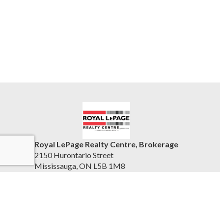
Royal LePage Realty Centre, Brokerage
2150 Hurontario Street
Mississauga, ON L5B 1M8
Canada
www.rlprc.ca/
(905) 279-8300