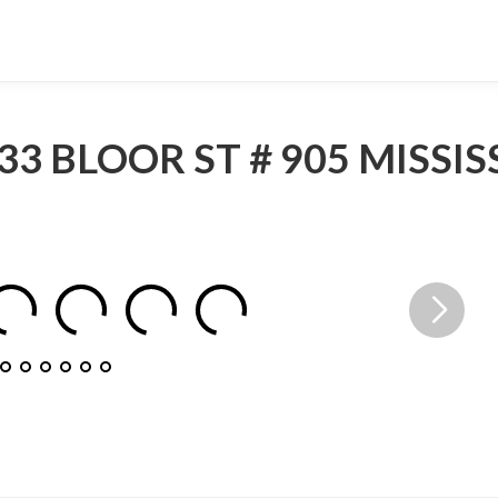
33 BLOOR ST # 905 MISSI