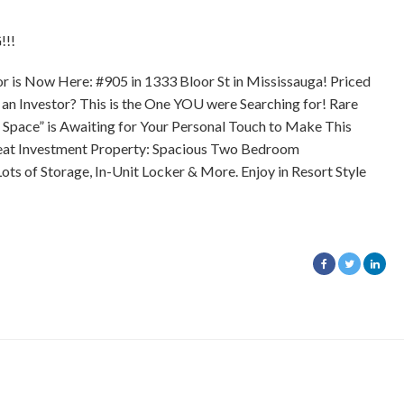
!!
 is Now Here: #905 in 1333 Bloor St in Mississauga! Priced
r an Investor? This is the One YOU were Searching for! Rare
 Space” is Awaiting for Your Personal Touch to Make This
Great Investment Property: Spacious Two Bedroom
ts of Storage, In-Unit Locker & More. Enjoy in Resort Style