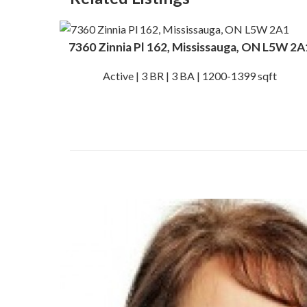
7360 Zinnia Pl 162, Mississauga, ON L5W 2A
Active | 3 BR | 3 BA | 1200-1399 sqft