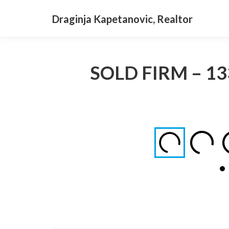
Draginja Kapetanovic, Realtor
SOLD FIRM – 13