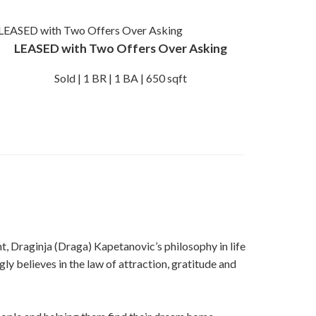
LEASED with Two Offers Over Asking
Sold | 1 BR | 1 BA | 650 sqft
t, Draginja (Draga) Kapetanovic’s philosophy in life
ly believes in the law of attraction, gratitude and