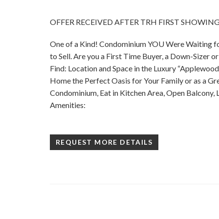
OFFER RECEIVED AFTER TRH FIRST SHOWING!
One of a Kind! Condominium YOU Were Waiting for
to Sell. Are you a First Time Buyer, a Down-Sizer o
Find: Location and Space in the Luxury “Applewood
Home the Perfect Oasis for Your Family or as a 
Condominium, Eat in Kitchen Area, Open Balcony, Lo
Amenities:
REQUEST MORE DETAILS