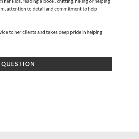
th her kids, reading a book, knitting, hiking or helping
iasm, attention to detail and commitment to help
vice to h​er clients and takes deep pride in helping
A QUESTION