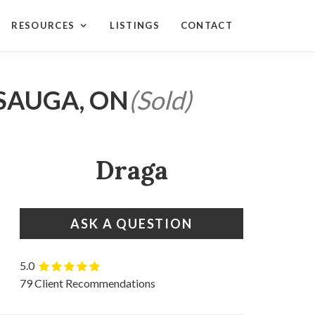
RESOURCES
LISTINGS
CONTACT
SSAUGA, ON
(Sold)
Draga
ASK A QUESTION
5.0
79 Client Recommendations