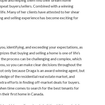
people and helping them find their dream home
 ​repeat buyers/sellers. Combined with a winning
 life. Many of her clients have attested to her​ ​shear
g and selling​ ​experience has become exciting for
u,​ ​identifying, and exceeding your expectations, as​ ​
nizes that buying and selling a home is one​ ​of life’s
 the process can be challenging and​ ​complex, which
 you, so you can make clear​ ​decisions throughout the
not only because Draga is an award winning agent, but
ledge of the residential real estate market,​ ​and
extra efforts in finding off-market deals for buyers.
 when time comes to search for the best tenants for
n their first home in Canada.