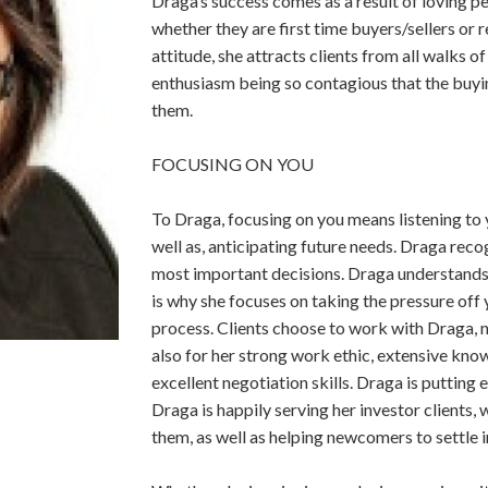
Draga’s success comes as a result of loving 
whether they are first time buyers/sellers or​
attitude, she attracts​ ​clients from all walks of
enthusiasm being so contagious that the buyin
them.
FOCUSING ON YOU
To Draga, focusing on you means listening to yo
well as, anticipating future needs. Draga​ ​recog
most important decisions. Draga​ ​understands
is why she focuses on taking the ​​pressure off
process. Clients choose to work with Draga, 
also for her strong​ ​work ethic, extensive know
excellent negotiation skills. Draga is putting 
Draga is happily serving her investor clients,
them, as well as helping newcomers to settle i