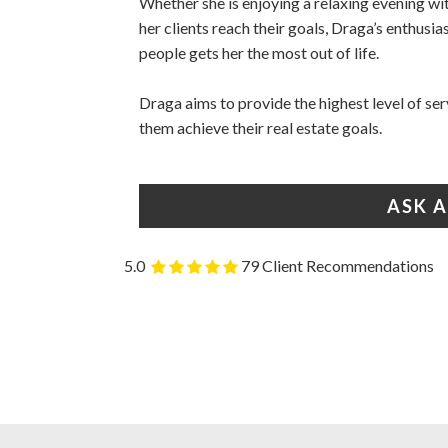
Whether she is enjoying a relaxing evening​ ​wi
her clients reach their​ ​goals, Draga’s enthus
people gets​ ​her the most out of life.
Draga ​aims to provide the highest level of ser
them achieve their real estate goals.
ASK 
5.0
79 Client Recommendations