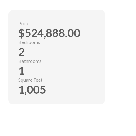
Price
$524,888.00
Bedrooms
2
Bathrooms
1
Square Feet
1,005