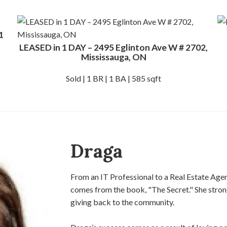
1
LEASED in 1 DAY – 2495 Eglinton Ave W # 2702,
Mississauga, ON
Sold | 1 BR | 1 BA | 585 sqft
Draga
From an IT Professional to a Real Estate Agen
comes from the book, "The Secret."​ ​She strong
giving back​ ​to the community.