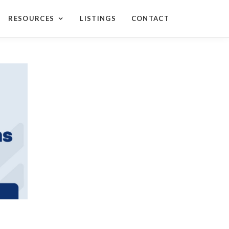
RESOURCES
LISTINGS
CONTACT