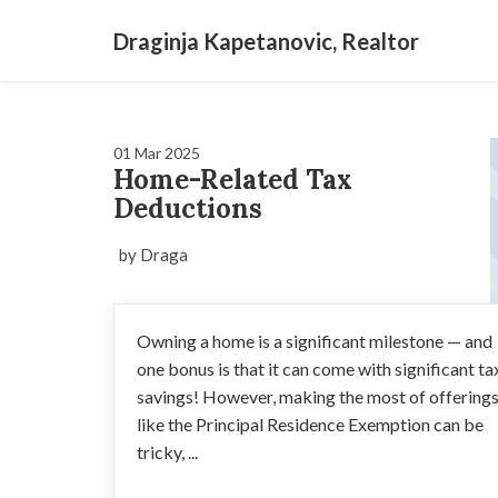
Draginja Kapetanovic, Realtor
01 Mar 2025
Home-Related Tax
Deductions
by Draga
Owning a home is a significant milestone — and
one bonus is that it can come with significant ta
savings! However, making the most of offering
like the Principal Residence Exemption can be
tricky, ...