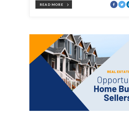
READ MORE