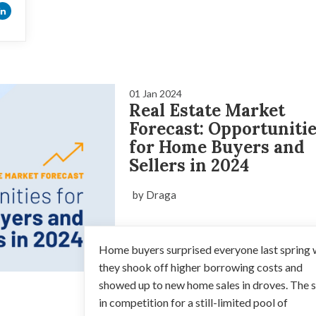
01 Jan 2024
Real Estate Market
Forecast: Opportuniti
for Home Buyers and
Sellers in 2024
by Draga
Home buyers surprised everyone last spring
they shook off higher borrowing costs and
showed up to new home sales in droves. The 
in competition for a still-limited pool of