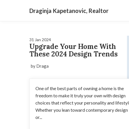
Draginja Kapetanovic, Realtor
31 Jan 2024
Upgrade Your Home With
These 2024 Design Trends
by Draga
One of the best parts of owning a home is the
freedom to make it truly your own with design
choices that reflect your personality and lifestyl
Whether you lean toward contemporary design
or...