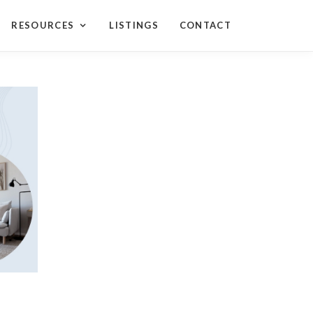
RESOURCES
LISTINGS
CONTACT