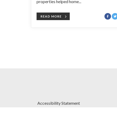
properties helped home...
READ MORE
Accessibility Statement