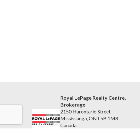
Royal LePage Realty Centre,
Brokerage
2150 Hurontario Street
Mississauga, ON L5B 1M8
Canada
www.rlprc.ca/